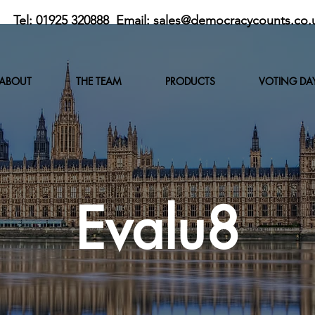
Tel: 01925 320888 Email:
sales@democracycounts.co.
ABOUT
THE TEAM
PRODUCTS
VOTING DA
Evalu8