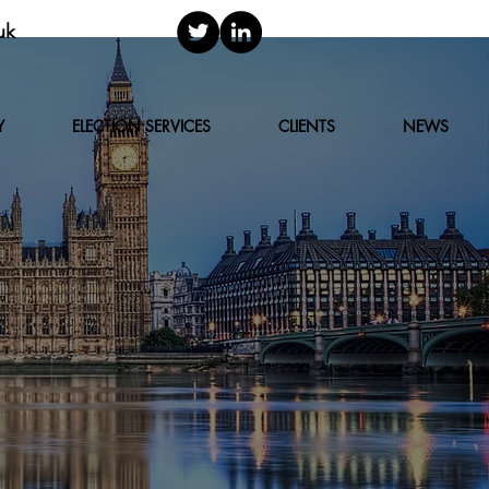
uk
Y
ELECTION SERVICES
CLIENTS
NEWS