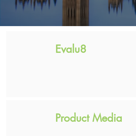
Evalu8
Product Media