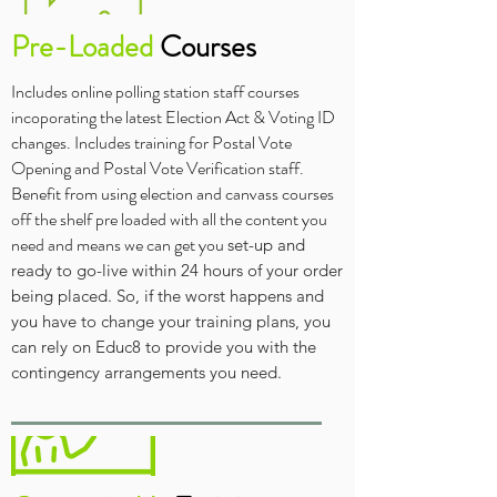
Pre-Loaded
Courses
Includes online polling station staff courses
incoporating the latest Election Act & Voting ID
changes. Includes training for Postal Vote
Opening and Postal Vote Verification staff.
Benefit from using election and canvass courses
off the shelf pre loaded with all the content you
need and means we can get
you
set-up and
ready to go-live within 24 hours of your order
being placed. So, if t
he worst happens and
you have to change your training plans, you
can rely on Educ8 to provide you with the
contingency arrangements you need.