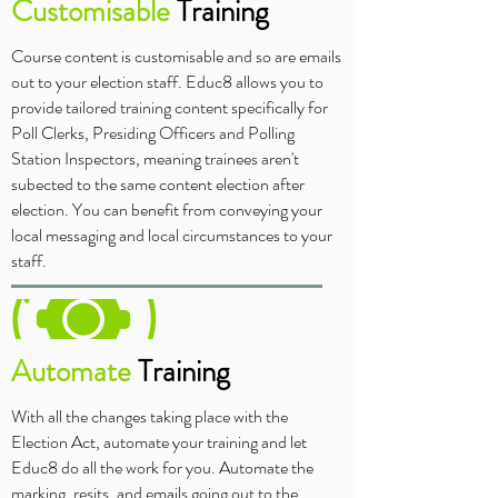
Customisable
Training
Course content is customisable and so are emails
out to your election staff. Educ8 allows you to
provide tailored training content specifically for
Poll Clerks, Presiding Officers and Polling
Station Inspectors, meaning trainees aren't
subected to the same content election after
election. You can benefit from conveying your
local messaging and local circumstances to your
staff.
Automate
Training
With all the changes taking place with the
Election Act, automate your training and let
Educ8 do all the work for you. Automate the
marking, resits, and emails going out to the