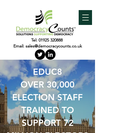
Tel:
01925 320888
Email:
sales@democracycounts.co.uk
EDUC8
OVER 30,000
ELECTION STAFF
TRAINED TO
SUPPORT 72