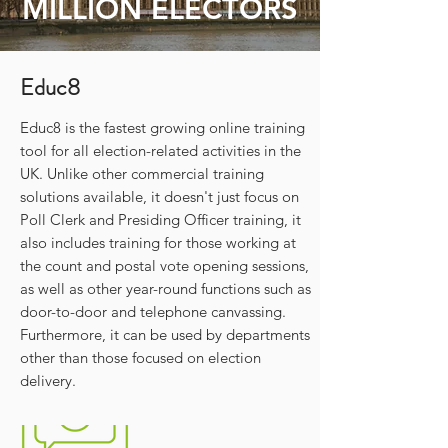
MILLION ELECTORS
Educ8
Educ8 is the fastest growing online training
tool for all election-related activities in the
UK. Unlike other commercial training
solutions available, it doesn't just focus on
Poll Clerk and Presiding Officer training, it
also includes training for those working at
the count and postal vote opening sessions,
as well as other year-round functions such as
door-to-door and telephone canvassing.
Furthermore, it can be used by departments
other than those focused on election
delivery.