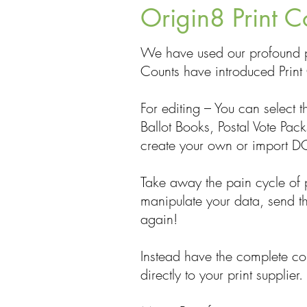
Origin8 Print C
We have used our profound p
Counts have introduced Print 
For editing – You can select 
Ballot Books, Postal Vote Pac
create your own or import DO
Take away the pain cycle of p
manipulate your data, send th
again!
Instead have the complete con
directly to your print supplier.