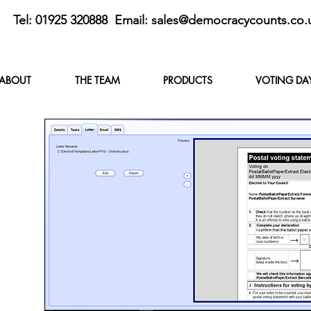
Tel: 01925 320888 Email:
sales@democracycounts.co.
ABOUT
THE TEAM
PRODUCTS
VOTING DA