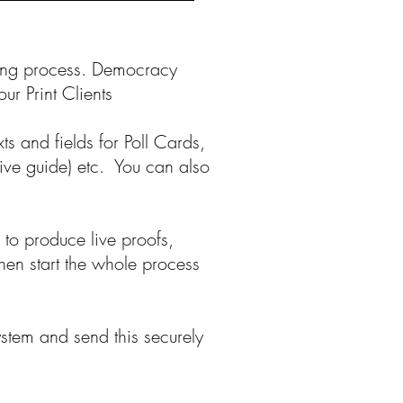
fing process. Democracy
ur Print Clients
ts and fields for Poll Cards,
tive guide) etc. You can also
 to produce live proofs,
hen start the whole process
ystem and send this securely