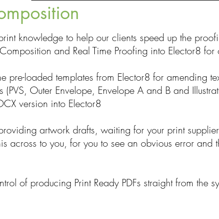
omposition
rint knowledge to help our clients speed up the proo
Composition and Real Time Proofing into Elector8 for o
the pre-loaded templates from Elector8 for amending tex
ks (PVS, Outer Envelope, Envelope A and B and Illustra
CX version into Elector8
roviding artwork drafts, waiting for your print supplier
is across to you, for you to see an obvious error and t
trol of producing Print Ready PDFs straight from the s