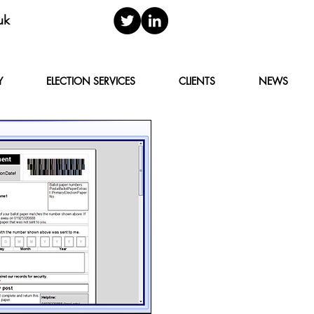
uk
Y
ELECTION SERVICES
CLIENTS
NEWS