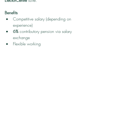
ElectorCentre
 suite.
Benefits
Competitive salary (depending on 
experience)
6%
 contributory pension via salary 
exchange
Flexible working
Access to a healthcare scheme
Electric car
 salary-sacrifice scheme
Employee 
perks
 package
Home-based
 role
How to apply for this job vacancy 
Please send your CV to 
recruitment@democracycounts.co.uk
 to 
arrange an informal discussion.
Closing 
date:
Friday 28 November 2025
.