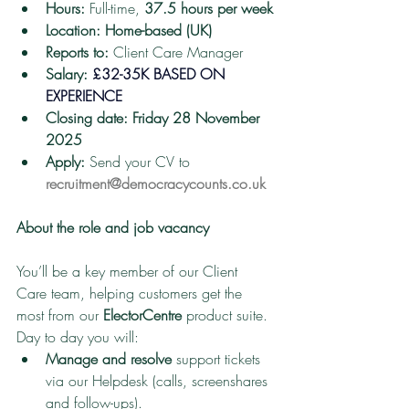
Hours:
 Full-time, 
37.5 hours per week
Location:
Home-based (UK)
Reports to:
 Client Care Manager
Salary:
£32-35K BASED ON 
EXPERIENCE
Closing date:
Friday 28 November 
2025
Apply:
 Send your CV to 
recruitment@democracycounts.co.uk
About the role and job vacancy
You’ll be a key member of our Client 
Care team, helping customers get the 
most from our 
ElectorCentre
 product suite. 
Day to day you will:
Manage and resolve
 support tickets 
via our Helpdesk (calls, screenshares 
and follow-ups).