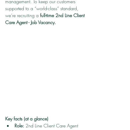
management. To keep our customers 
supported to a “world-class” standard, 
we’re recruiting a 
full-time 2nd Line Client 
Care Agent - Job Vacancy.
Key facts (at a glance)
Role:
 2nd Line Client Care Agent