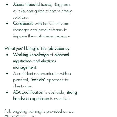
Assess inbound issues
, diagnose 
quickly and guide clients to timely 
solutions.
Collaborate
 with the Client Care 
Manager and product teams to 
improve the customer experience.
What you’ll bring to this job vacancy
Working knowledge
 of 
electoral 
registration and elections 
management
.
A confident communicator with a 
practical, 
“can-do”
 approach to 
client care.
AEA qualification
 is desirable; 
strong 
hands-on experience
 is essential.
Full, ongoing training is provided on our 