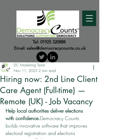
Tel:
01925 320888
Email:
sales@democracycounts.co.uk
DC Marketing Team
Nov 11, 2025
2 min read
Hiring now: 2nd Line Client
Care Agent (Full-time) —
Remote (UK) - Job Vacancy
Help local authorities deliver elections 
with confidence.
Democracy Counts 
builds innovative software that improves 
electoral registration and elections 