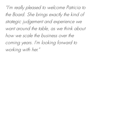
“I’m really pleased to welcome Patricia to 
the Board. She brings exactly the kind of 
strategic judgement and experience we 
want around the table, as we think about 
how we scale the business over the 
coming years. I’m looking forward to 
working with her.”