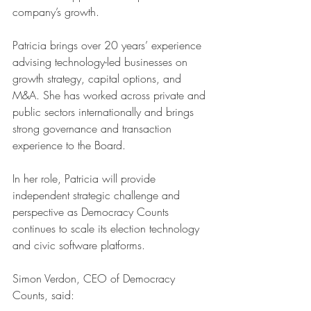
company’s growth.
Patricia brings over 20 years’ experience 
advising technology-led businesses on 
growth strategy, capital options, and 
M&A. She has worked across private and 
public sectors internationally and brings 
strong governance and transaction 
experience to the Board.
In her role, Patricia will provide 
independent strategic challenge and 
perspective as Democracy Counts 
continues to scale its election technology 
and civic software platforms.
Simon Verdon, CEO of Democracy 
Counts, said: