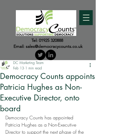
Tel:
01925 320888
Email:
sales@democracycounts.co.uk
DC Marketing Team
Feb 13
1 min read
Democracy Counts appoints
Patricia Hughes as Non-
Executive Director, onto
board
Democracy Counts has appointed 
Patricia Hughes as a Non-Executive 
Director to support the next phase of the 