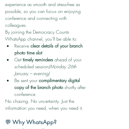
experience as smooth and stress-free as 
possible, so you can focus on enjoying 
conference and connecting with 
colleagues.
By joining the Democracy Counts 
WhatsApp channel, you’ll be able to:
Receive 
clear details of your branch 
photo time slot
Get 
timely reminders
 ahead of your 
scheduled session
(Monday 26th 
January – evening)
Be sent your 
complimentary digital 
copy of the branch photo
 shortly after 
conference
No chasing. No uncertainty. Just the 
information you need, when you need it.
💬 Why WhatsApp?