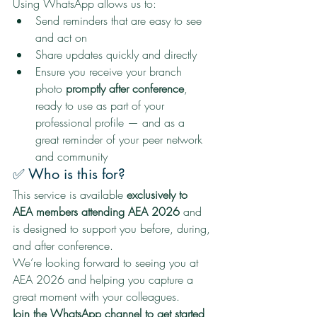
Using WhatsApp allows us to:
Send reminders that are easy to see 
and act on
Share updates quickly and directly
Ensure you receive your branch 
photo 
promptly after conference
, 
ready to use as part of your 
professional profile — and as a 
great reminder of your peer network 
and community
✅ Who is this for?
This service is available 
exclusively to 
AEA members attending AEA 2026
 and 
is designed to support you before, during, 
and after conference.
We’re looking forward to seeing you at 
AEA 2026 and helping you capture a 
great moment with your colleagues.
Join the WhatsApp channel to get started 