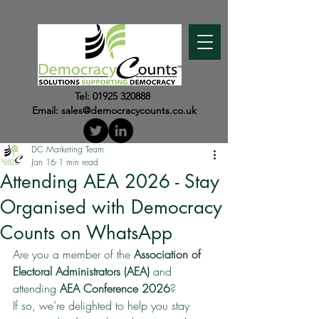
Tel:
01925 320888
Email:
sales@democracycounts.co.uk
DC Marketing Team
Jan 16
1 min read
Attending AEA 2026 - Stay
Organised with Democracy
Counts on WhatsApp
Are you a member of the 
Association of 
Electoral Administrators (AEA)
 and 
attending 
AEA Conference 2026
?
If so, we’re delighted to help you stay 