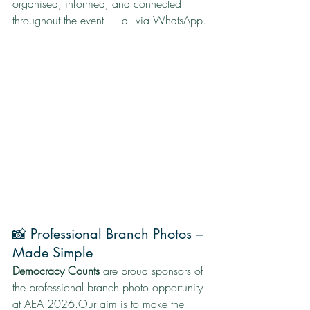
organised, informed, and connected 
throughout the event — all via WhatsApp.
📸 Professional Branch Photos – 
Made Simple
Democracy Counts
 are proud sponsors of 
the professional branch photo opportunity 
at AEA 2026.Our aim is to make the 