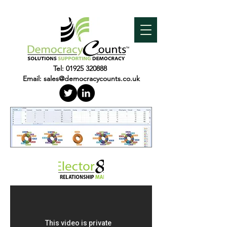
Tel:
01925 320888
Email:
sales@democracycounts.co.uk