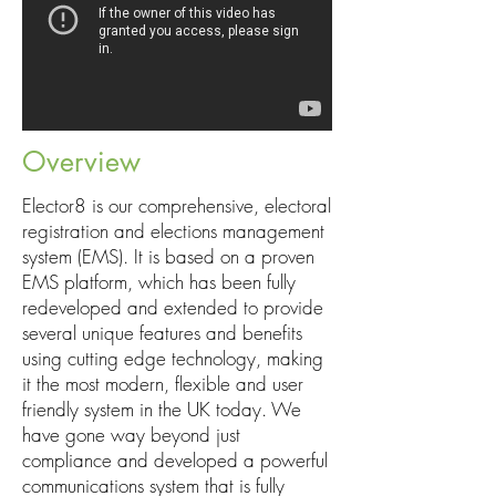
Overview
Elector8 is our comprehensive, electoral
registration and elections management
system (EMS). It is based on a proven
EMS platform, which has been fully
redeveloped and extended to provide
several unique features and benefits
using cutting edge technology, making
it the most modern, flexible and user
friendly system in the UK today. We
have gone way beyond just
compliance and developed a powerful
communications system that is fully