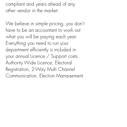
compliant and years ahead of any
other vendor in the market.
We believe in simple pricing, you don't
have to be an accountant to work out
what you will be paying each year.
Everything you need to run your
department efficiently is included in
your annual Licence / Support costs:
Authority Wide Licence, Electoral
Registration, 2-Way Multi Channel
Communication, Election Management,
Postal Vote Verification, No need for
Scanning Licences, Elector8 Lite - Call
Centre Version, Data Matching, Data
Mining / Analytics, Gazetteer
Integration, Shape File Integration,
Project Management, Hundreds of
Reports / Notices, Staff Portal for Self