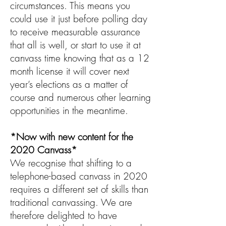
circumstances. This means you
could use it just before polling day
to receive measurable assurance
that all is well, or start to use it at
canvass time knowing that as a 12
month license it will cover next
year’s elections as a matter of
course and numerous other learning
opportunities in the meantime.
*Now with new content for the
2020 Canvass*
We recognise that shifting to a
telephone-based canvass in 2020
requires a different set of skills than
traditional canvassing. We are
therefore delighted to have