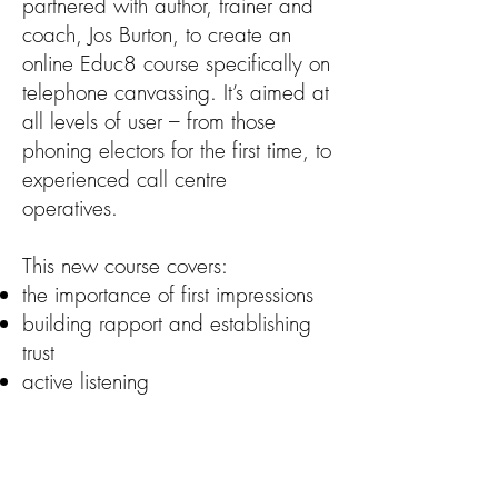
partnered with author, trainer and
coach, Jos Burton, to create an
online Educ8 course specifically on
telephone canvassing. It’s aimed at
all levels of user – from those
phoning electors for the first time, to
experienced call centre
operatives.
This new course covers:
the importance of first impressions
building rapport and establishing
trust
active listening
gathering information
dealing with difficult calls
The scope and content of the