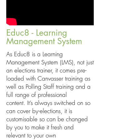
Educ8 - Learning
Management System
As Educ8 is a Learning
Management System (LMS), not just
an elections trainer, it comes pre-
loaded with Canvasser training as
well as Polling Staff training and a
full range of professional
content. It’s always switched on so
can cover by-elections, it is
customisable so can be changed
by you to make it fresh and
relevant to your own