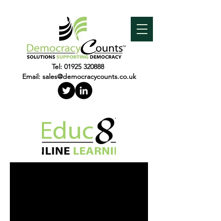
Tel:
01925 320888
Email:
sales@democracycounts.co.uk