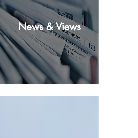
News & Views