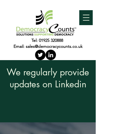
Tel:
01925 320888
Email:
sales@democracycounts.co.uk
We regularly provide
updates on Linkedin